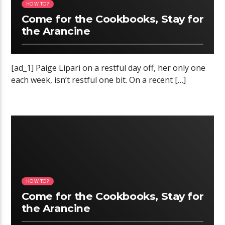
HOW TO?
Come for the Cookbooks, Stay for
the Arancine
[ad_1] Paige Lipari on a restful day off, her only one
each week, isn’t restful one bit. On a recent […]
11:31 READ TIME
HOW TO?
Come for the Cookbooks, Stay for
the Arancine