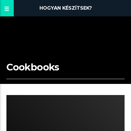
HOGYAN KÉSZÍTSEK?
Cookbooks
11:31 READ TIME