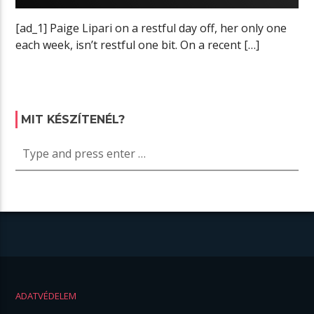
[ad_1] Paige Lipari on a restful day off, her only one
each week, isn’t restful one bit. On a recent […]
MIT KÉSZÍTENÉL?
ADATVÉDELEM