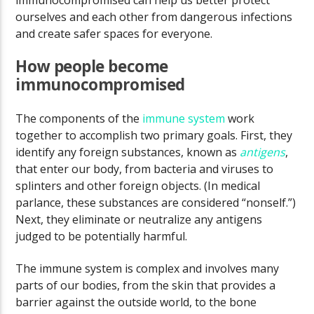
immunocompromised can help us better protect
ourselves and each other from dangerous infections
and create safer spaces for everyone.
How people become
immunocompromised
The components of the
immune system
work
together to accomplish two primary goals. First, they
identify any foreign substances, known as
antigens
,
that enter our body, from bacteria and viruses to
splinters and other foreign objects. (In medical
parlance, these substances are considered “nonself.”)
Next, they eliminate or neutralize any antigens
judged to be potentially harmful.
The immune system is complex and involves many
parts of our bodies, from the skin that provides a
barrier against the outside world, to the bone