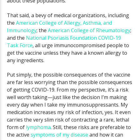
about these populations.
That said, a bevy of medical organizations, including
the
American College of Allergy, Asthma, and
Immunology
; the
American College of Rheumatology
;
and the
National Psoriasis Foundation COVID-19
Task Force
, all urge immunocompromised people to
get the vaccine unless they have a known allergy to
any ingredients.
Put simply, the possible consequences of the vaccine
are far less worrying than the possible consequences
of getting COVID-19. From my perspective, it’s a risk
well worth taking—just like the decision I’m making
every day when I take my immunosuppressants. My
medication increases my risk of infection, yes. It even
carries the very slim risk of contracting a rare, lethal
form of
lymphoma
. Still, these risks are preferable to
the active
symptoms of my disease
and how it can