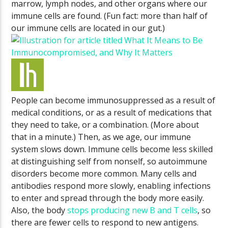
marrow, lymph nodes, and other organs where our
immune cells are found. (Fun fact: more than half of
our immune cells are located in our gut.)
People can become immunosuppressed as a result of
medical conditions, or as a result of medications that
they need to take, or a combination. (More about
that in a minute.) Then, as we age, our immune
system slows down. Immune cells become less skilled
at distinguishing self from nonself, so autoimmune
disorders become more common. Many cells and
antibodies respond more slowly, enabling infections
to enter and spread through the body more easily.
Also, the body
stops producing new B and T cells
, so
there are fewer cells to respond to new antigens.