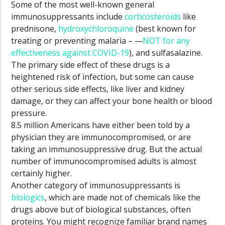
Some of the most well-known general
immunosuppressants include
corticosteroids
like
prednisone,
hydroxychloroquine
(best known for
treating or preventing malaria – —
NOT for any
effectiveness against COVID-19
), and sulfasalazine.
The primary side effect of these drugs is a
heightened risk of infection, but some can cause
other serious side effects, like liver and kidney
damage, or they can affect your bone health or blood
pressure.
8.5 million Americans have either been told by a
physician they are immunocompromised, or are
taking an immunosuppressive drug. But the actual
number of immunocompromised adults is almost
certainly higher.
Another category of immunosuppressants is
biologics
, which are made not of chemicals like the
drugs above but of biological substances, often
proteins. You might recognize familiar brand names