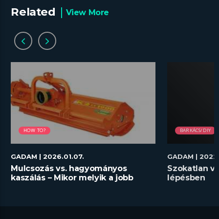
Related
View More
HOW TO?
BARKÁCS/DIY
GADAM
| 2026.01.07.
GADAM
| 2022
Mulcsozás vs. hagyományos
Szokatlan vi
kaszálás – Mikor melyik a jobb
lépésben
megoldás?