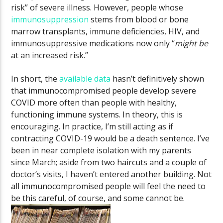
risk” of severe illness. However, people whose
immunosuppression
stems from blood or bone
marrow transplants, immune deficiencies, HIV, and
immunosuppressive medications now only “
might
be
at an increased risk.”
In short, the
available data
hasn’t definitively shown
that immunocompromised people develop severe
COVID more often than people with healthy,
functioning immune systems. In theory, this is
encouraging. In practice, I’m still acting as if
contracting COVID-19 would be a death sentence. I’ve
been in near complete isolation with my parents
since March; aside from two haircuts and a couple of
doctor’s visits, I haven’t entered another building. Not
all immunocompromised people will feel the need to
be this careful, of course, and some cannot be.