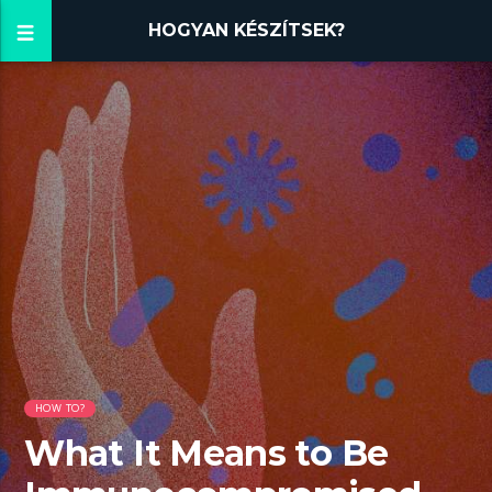
HOGYAN KÉSZÍTSEK?
HOW TO?
What It Means to Be