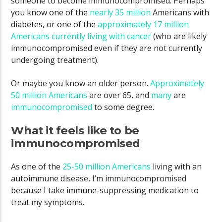
someone to become immunocompromised. Perhaps
you know one of the
nearly 35 million
Americans with
diabetes, or one of the
approximately 17 million
Americans currently living with cancer
(who are likely
immunocompromised even if they are not currently
undergoing treatment).
Or maybe you know an older person.
Approximately
50 million Americans
are over 65, and
many
are
immunocompromised
to some degree.
What it feels like to be
immunocompromised
As one of the
25-50 million Americans
living with an
autoimmune disease, I’m immunocompromised
because I take immune-suppressing medication to
treat my symptoms.