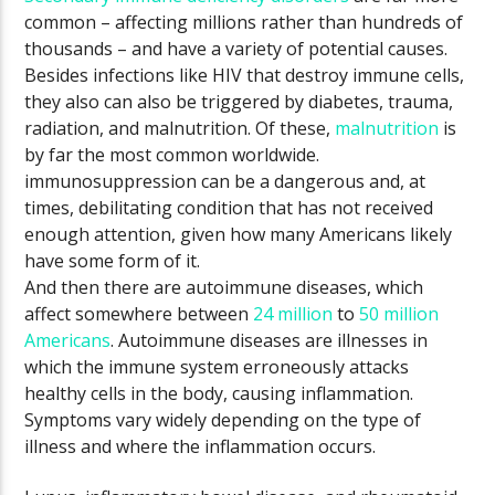
common – affecting millions rather than hundreds of
thousands – and have a variety of potential causes.
Besides infections like HIV that destroy immune cells,
they also can also be triggered by diabetes, trauma,
radiation, and malnutrition. Of these,
malnutrition
is
by far the most common worldwide.
immunosuppression can be a dangerous and, at
times, debilitating condition that has not received
enough attention, given how many Americans likely
have some form of it.
And then there are autoimmune diseases, which
affect somewhere between
24 million
to
50 million
Americans
. Autoimmune diseases are illnesses in
which the immune system erroneously attacks
healthy cells in the body, causing inflammation.
Symptoms vary widely depending on the type of
illness and where the inflammation occurs.