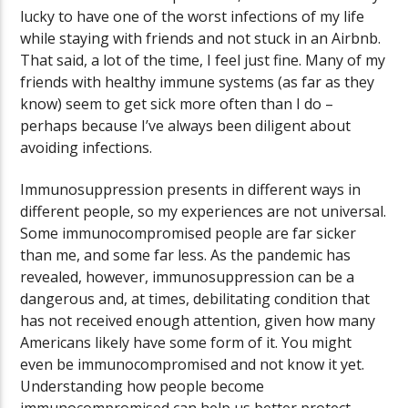
lucky to have one of the worst infections of my life
while staying with friends and not stuck in an Airbnb.
That said, a lot of the time, I feel just fine. Many of my
friends with healthy immune systems (as far as they
know) seem to get sick more often than I do –
perhaps because I’ve always been diligent about
avoiding infections.
Immunosuppression presents in different ways in
different people, so my experiences are not universal.
Some immunocompromised people are far sicker
than me, and some far less. As the pandemic has
revealed, however, immunosuppression can be a
dangerous and, at times, debilitating condition that
has not received enough attention, given how many
Americans likely have some form of it. You might
even be immunocompromised and not know it yet.
Understanding how people become