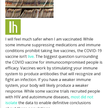
I will feel much safer when I am vaccinated. While
some immune suppressing medications and immune
conditions prohibit taking live vaccines, the COVID-19
vaccine isn’t
live
. The biggest question surrounding
the COVID vaccine for immunocompromised people is
efficacy. Vaccines work by stimulating your immune
system to produce antibodies that will recognize and
fight an infection. If you have a weaker immune
system, your body will likely produce a weaker
response. While some vaccine trials recruited people
with HIV and autoimmune diseases,
most did not
isolate
the data to enable definitive conclusions