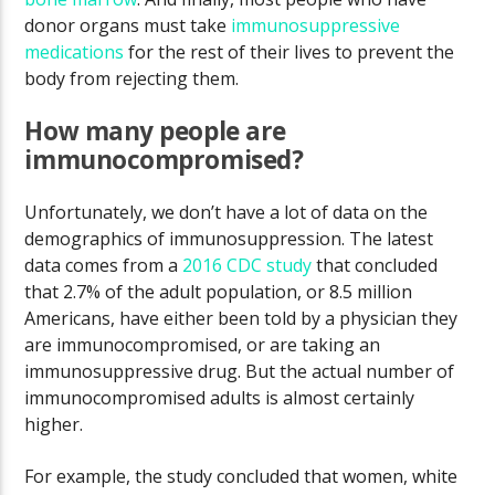
donor organs must take
immunosuppressive
medications
for the rest of their lives to prevent the
body from rejecting them.
How many people are
immunocompromised?
Unfortunately, we don’t have a lot of data on the
demographics of immunosuppression. The latest
data comes from a
2016 CDC study
that concluded
that 2.7% of the adult population, or 8.5 million
Americans, have either been told by a physician they
are immunocompromised, or are taking an
immunosuppressive drug. But the actual number of
immunocompromised adults is almost certainly
higher.
For example, the study concluded that women, white