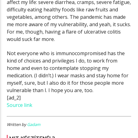
affect my life: severe diarrhea, cramps, severe fatigue,
difficulty eating healthy foods like raw fruits and
vegetables, among others. The pandemic has made
me more aware of my vulnerability, and yeah, it sucks.
For me, though, having a flare of ulcerative colitis
would suck far more.
Not everyone who is immunocompromised has the
kind of choices and privileges I do, to work from
home and even to contemplate stopping my
medication. (I didn’t.) I wear masks and stay home for
myself, sure, but I also do it for those people more
vulnerable than I. I hope you are, too.
[ad_2]
Source link
Written by
Gadam