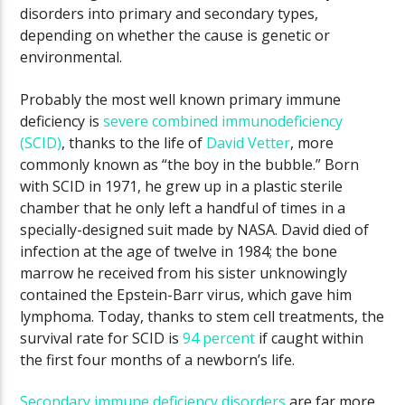
disorders into primary and secondary types,
depending on whether the cause is genetic or
environmental.
Probably the most well known primary immune
deficiency is
severe combined immunodeficiency
(SCID)
, thanks to the life of
David Vetter
, more
commonly known as “the boy in the bubble.” Born
with SCID in 1971, he grew up in a plastic sterile
chamber that he only left a handful of times in a
specially-designed suit made by NASA. David died of
infection at the age of twelve in 1984; the bone
marrow he received from his sister unknowingly
contained the Epstein-Barr virus, which gave him
lymphoma. Today, thanks to stem cell treatments, the
survival rate for SCID is
94 percent
if caught within
the first four months of a newborn’s life.
Secondary immune deficiency disorders
are far more