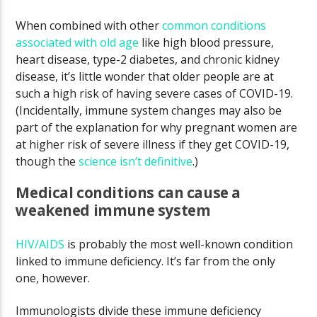
When combined with other
common conditions
associated with old age
like high blood pressure,
heart disease, type-2 diabetes, and chronic kidney
disease, it’s little wonder that older people are at
such a high risk of having severe cases of COVID-19.
(Incidentally, immune system changes may also be
part of the explanation for why pregnant women are
at higher risk of severe illness if they get COVID-19,
though the
science isn’t definitive
.)
Medical conditions can cause a
weakened immune system
HIV/AIDS
is probably the most well-known condition
linked to immune deficiency. It’s far from the only
one, however.
Immunologists divide these immune deficiency