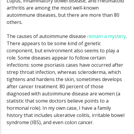
Lupus, inflammatory bowel disease, and rheumatoid
arthritis are among the most well-known
autoimmune diseases, but there are more than 80
others.
The causes of autoimmune disease
remain a mystery
.
There appears to be some kind of genetic
component, but environment also seems to play a
role. Some diseases appear to follow certain
infections: some psoriasis cases have occurred after
strep throat infection, whereas scleroderma, which
tightens and hardens the skin, sometimes develops
after cancer treatment. 80 percent of those
diagnosed with autoimmune disease are women (a
statistic that some doctors believe points to a
hormonal role). In my own case, I have a family
history that includes ulcerative colitis, irritable bowel
syndrome (IBS), and even colon cancer.