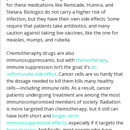
for these medications like Remicade, Humira, and
Stelara. Biologics do not carry a higher risk of
infection, but they have their own side effects. Some
require that patients take antibiotics, and many
caution against taking live vaccines, like the one for
measles, mumps, and rubella.
Chemotheraphy drugs are also
immunosuppressants, but with
chemotherapy
,
immune suppression isn’t the goal; it’s
an
unfortunate side effect
. Cancer cells are so hardy that
the dosage needed to kill them kills many healthy
cells—including immune cells. As a result, cancer
patients undergoing treatment are among the most
immunocompromised members of society. Radiation
is more targeted than chemotherapy, but it still can
have both short and
longer-term
immunosuppressive effects
, especially if it targets the
bone marrow
. And finally, most people who have