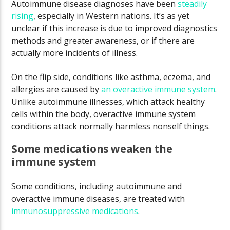
Autoimmune disease diagnoses have been
steadily
rising
, especially in Western nations. It’s as yet
unclear if this increase is due to improved diagnostics
methods and greater awareness, or if there are
actually more incidents of illness.
On the flip side, conditions like asthma, eczema, and
allergies are caused by
an overactive immune system
.
Unlike autoimmune illnesses, which attack healthy
cells within the body, overactive immune system
conditions attack normally harmless nonself things.
Some medications weaken the
immune system
Some conditions, including autoimmune and
overactive immune diseases, are treated with
immunosuppressive medications
.