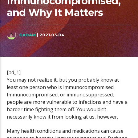
Immunocompromised,
and Why It Matters
GADAM
| 2021.03.04.
[ad_1]
You may not realize it, but you probably know at
least one person who is immunocompromised.
Immunocompromised, or immunosuppressed,
people are more vulnerable to infections and have a
harder time fighting them off. You wouldn’t
necessarily know it from looking at us, however.
Many health conditions and medications can cause