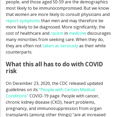
people, and those aged 50-59 are the demographics
most likely to be immunocompromised. But we know
that women are more likely to consult physicians and
report symptoms
than men and may therefore be
more likely to be diagnosed. More significantly, the
cost of healthcare and
racism
in
medicine
discourages
many minorities from seeking care. When they do,
they are often not
taken as seriously
as their white
counterparts.
What this all has to do with COVID
risk
On December 23, 2020, the CDC released updated
guidelines on its
“People with Certain Medical
Conditions”
COVID-19 page. People with cancer,
chronic kidney disease (CKD), heart problems,
pregnancy, and immunosuppression from organ
transplants (among other things) “are at increased