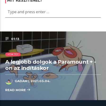
MIT KÉSZÍTENÉL?
01:13
HOW TO?
A legjobb dolgok a Paramount + -
on az indításkor
GADAM
| 2021.03.04.
READ MORE