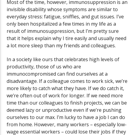
Most of the time, however, immunosuppression is an
invisible disability whose symptoms are similar to
everyday stress: fatigue, sniffles, and gut issues. I’ve
only been hospitalized a few times in my life as a
result of immunosuppression, but I’m pretty sure
that it helps explain why I tire easily and usually need
a lot more sleep than my friends and colleagues.
In a society like ours that celebrates high levels of
productivity, those of us who are
immunocompromised can find ourselves at a
disadvantage. If a colleague comes to work sick, we’re
more likely to catch what they have. If we do catch it,
we’re often out of work for longer. If we need more
time than our colleagues to finish projects, we can be
deemed lazy or unproductive even if we’re pushing
ourselves to our max. I’m lucky to have a job I can do
from home. However, many workers – especially low-
wage essential workers – could lose their jobs if they