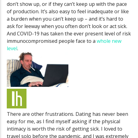
don’t show up, or if they can’t keep up with the pace
of production. It’s also easy to feel inadequate or like
a burden when you can’t keep up – and it’s hard to
ask for leeway when you often don’t look or act sick.
And COVID-19 has taken the ever present level of risk
immunocompromised people face to a
whole new
level
.
There are other frustrations. Dating has never been
easy for me, as I find myself asking if the physical
intimacy is worth the risk of getting sick. I loved to
travel solo before the pandemic, and I was extremely